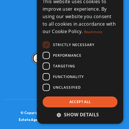
This website uses cookies to
improve user experience. By
GET IN TOUCH
using our website you consent
441-234-2050
to all cookies in accordance with
info@jbm-realty.com
our Cookie Policy.
Read more
STRICTLY NECESSARY
PERFORMANCE
TARGETING
FUNCTIONALITY
UNCLASSIFIED
ACCEPT ALL
© Copyright JBM Realty 2026, All Rights Reserved.
SHOW DETAILS
Estate Agent Website Design by Property Webmasters