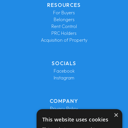
RESOURCES
For Buyers
Belongers
Rent Control
PRC Holders
Acquisition of Property
SOCIALS
Facebook
Instagram
COMPANY
Privacy Policy
×
Terms and Conditions
This website uses cookies