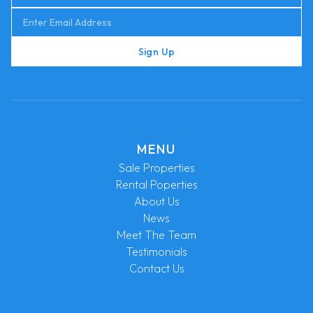
Sign Up
MENU
Sale Properties
Rental Poperties
About Us
News
Meet The Team
Testimonials
Contact Us