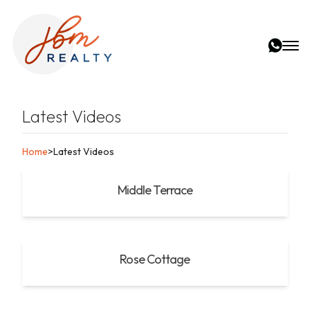
Latest Videos
Home
>
Latest Videos
Middle Terrace
Rose Cottage