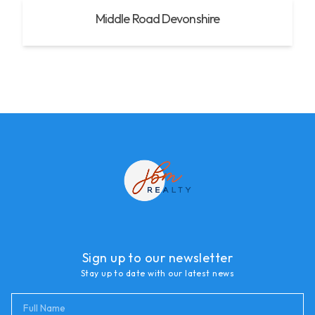
Middle Road Devonshire
Sign up to our newsletter
Stay up to date with our latest news